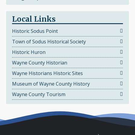
Local Links
Historic Sodus Point
Town of Sodus Historical Society
Historic Huron
Wayne County Historian
Wayne Historians Historic Sites
Museum of Wayne County History
Wayne County Tourism