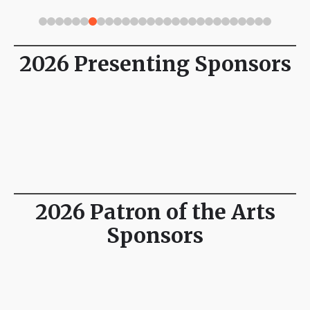
2026 Presenting Sponsors
2026 Patron of the Arts
Sponsors