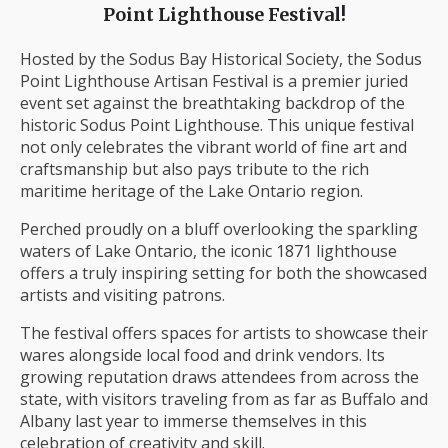
Point Lighthouse Festival!
Hosted by the Sodus Bay Historical Society, the Sodus
Point Lighthouse Artisan Festival is a premier juried
event set against the breathtaking backdrop of the
historic Sodus Point Lighthouse. This unique festival
not only celebrates the vibrant world of fine art and
craftsmanship but also pays tribute to the rich
maritime heritage of the Lake Ontario region.
Perched proudly on a bluff overlooking the sparkling
waters of Lake Ontario, the iconic 1871 lighthouse
offers a truly inspiring setting for both the showcased
artists and visiting patrons.
The festival offers spaces for artists to showcase their
wares alongside local food and drink vendors. Its
growing reputation draws attendees from across the
state, with visitors traveling from as far as Buffalo and
Albany last year to immerse themselves in this
celebration of creativity and skill.