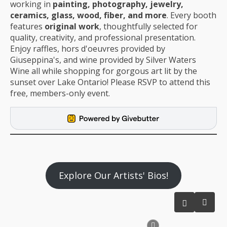
working in
painting, photography, jewelry,
ceramics, glass, wood, fiber, and more
. Every booth
features
original work
, thoughtfully selected for
quality, creativity, and professional presentation.
Enjoy raffles, hors d'oeuvres provided by
Giuseppina's, and wine provided by Silver Waters
Wine all while shopping for gorgous art lit by the
sunset over Lake Ontario! Please RSVP to attend this
free, members-only event.
Explore Our Artists' Bios!