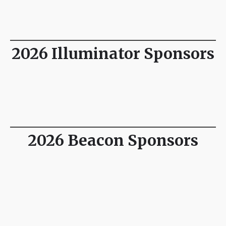
2026 Illuminator Sponsors
2026 Beacon Sponsors