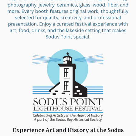
Experience Art and History at the Sodus