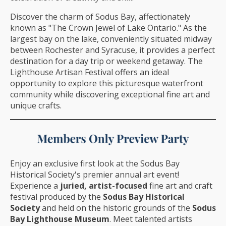
Discover the charm of Sodus Bay, affectionately
known as "The Crown Jewel of Lake Ontario." As the
largest bay on the lake, conveniently situated midway
between Rochester and Syracuse, it provides a perfect
destination for a day trip or weekend getaway. The
Lighthouse Artisan Festival offers an ideal
opportunity to explore this picturesque waterfront
community while discovering exceptional fine art and
unique crafts.
Enjoy an exclusive first look at the Sodus Bay
Historical Society's premier annual art event!
Experience a
juried, artist-focused
fine art and craft
festival produced by the
Sodus Bay Historical
Society
and held on the historic grounds of the
Sodus
Bay Lighthouse Museum
. Meet talented artists