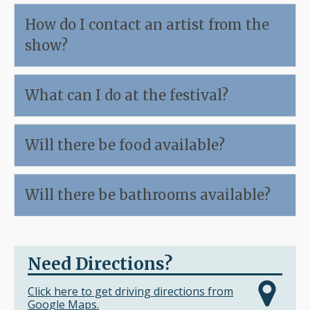
How do I contact an artist from the
show?
What can I do at the festival?
Will there be food available?
Will there be bathrooms available?
Need Directions?
Click here to get driving directions from
Google Maps.