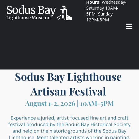
Hours:
Wednesday-
Sodus Bay
Saturday 10AM-
5PM, Sunday
Lighthouse Museum
12PM-5PM
Annual Artisan Festival