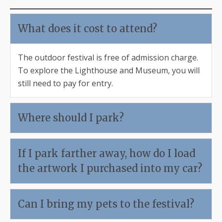
What does it cost to attend?
The outdoor festival is free of admission charge.
To explore the Lighthouse and Museum, you will
still need to pay for entry.
Where should I park?
If I park farther away, how do I load
the artwork I purchased into my car?
Can I bring my pets to the festival?