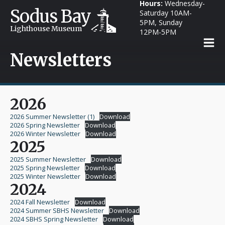
Hours:
Wednesday-
Sodus Bay
Saturday 10AM-
5PM, Sunday
Lighthouse Museum
12PM-5PM
Newsletters
2026
2026 Summer Newsletter (1)
Download
2026 Spring Newsletter
Download
2026 Winter Newsletter
Download
2025
2025 Summer Newsletter
Download
2025 Spring Newsletter
Download
2025 Winter Newsletter
Download
2024
2024 Fall Newsletter
Download
2024 Summer SBHS Newsletter
Download
2024 SBHS Spring Newsletter
Download