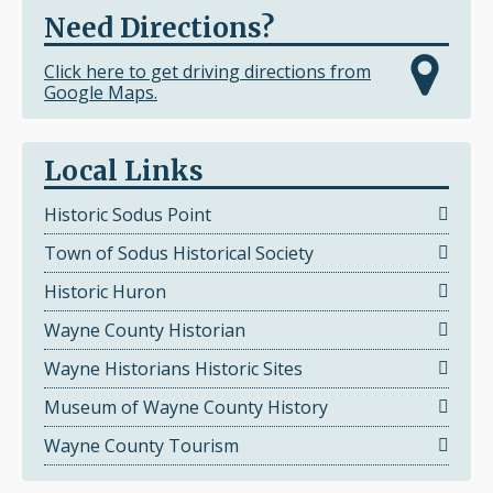
Need Directions?
Click here to get driving directions from
Google Maps.
Local Links
Historic Sodus Point
Town of Sodus Historical Society
Historic Huron
Wayne County Historian
Wayne Historians Historic Sites
Museum of Wayne County History
Wayne County Tourism