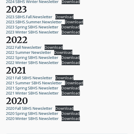
2024 SBHS Winter Newsletter
Download
2023
2023.SBHS.Fall.Newsletter
Download
2023.SBHS.Summer.Newsletter
Download
2023 Spring SBHS Newsletter
Download
2023 Winter SBHS Newsletter
Download
2022
2022 Fall Newsletter
Download
2022 Summer Newsletter
Download
2022 Spring SBHS Newsletter
Download
2022 Winter SBHS Newsletter
Download
2021
2021 Fall SBHS Newsletter
Download
2021 Summer SBHS Newsletter
Download
2021 Spring SBHS Newsletter
Download
2021 Winter SBHS Newsletter
Download
2020
2020 Fall SBHS Newsletter
Download
2020 Spring SBHS Newsletter
Download
2020 Winter SBHS Newsletter
Download