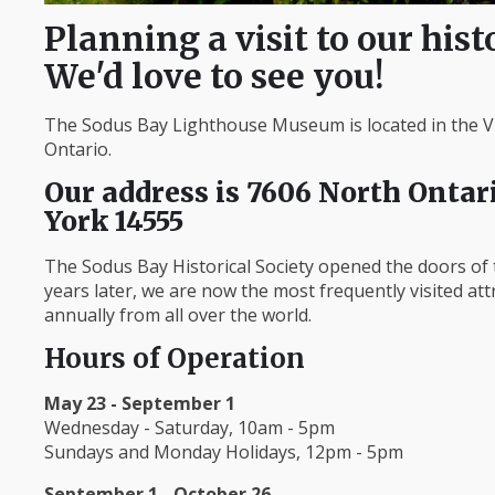
Planning a visit to our hist
We'd love to see you!
The Sodus Bay Lighthouse Museum is located in the Vi
Ontario.
Our address is 7606 North Ontari
York 14555
The Sodus Bay Historical Society opened the doors o
years later, we are now the most frequently visited at
annually from all over the world.
Hours of Operation
May 23 - September 1
Wednesday - Saturday, 10am - 5pm
Sundays and Monday Holidays, 12pm - 5pm
September 1 - October 26