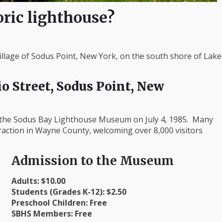
oric lighthouse?
llage of Sodus Point, New York, on the south shore of Lake
o Street, Sodus Point, New
f the Sodus Bay Lighthouse Museum on July 4, 1985. Many
traction in Wayne County, welcoming over 8,000 visitors
Admission to the Museum
Adults: $10.00
Students (Grades K-12): $2.50
Preschool Children: Free
SBHS Members: Free