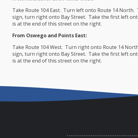
Take Route 104 East. Turn left onto Route 14 North. Tr
sign, turn right onto Bay Street. Take the first left
is at the end of this street on the right.
From Oswego and Points East:
Take Route 104 West. Turn right onto Route 14 North. 
sign, turn right onto Bay Street. Take the first left
is at the end of this street on the right.