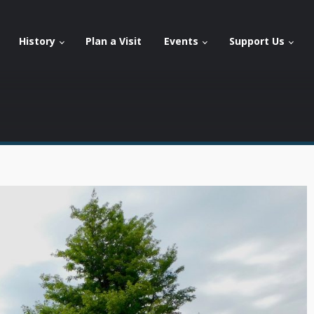
History
Plan a Visit
Events
Support Us