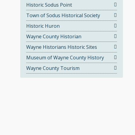
Historic Sodus Point
Town of Sodus Historical Society
Historic Huron
Wayne County Historian
Wayne Historians Historic Sites
Museum of Wayne County History
Wayne County Tourism