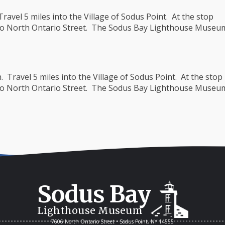
avel 5 miles into the Village of Sodus Point. At the stop
 onto North Ontario Street. The Sodus Bay Lighthouse Museu
Travel 5 miles into the Village of Sodus Point. At the stop
 onto North Ontario Street. The Sodus Bay Lighthouse Museu
Sodus Bay
Lighthouse Museum
7606 North Ontario Street • Sodus Point, NY 14555