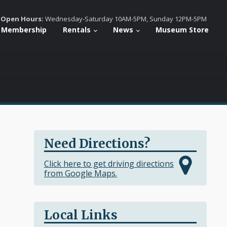
Open Hours:
Wednesday-Saturday 10AM-5PM, Sunday 12PM-5PM
Membership
Rentals
News
Museum Store
Need Directions?
Click here to get driving directions
from Google Maps.
Local Links