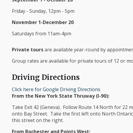
Friday - Sunday, 12pm - 5pm
November 1-December 20
Saturdays from 11am-4pm
Private tours
are available year-round by appointment
Group rates are available for private tours of 12 or mor
Driving Directions
Click here for Google Driving Directions
From the New York State Thruway (I-90):
Take Exit 42 (Geneva). Follow Route 14 North for 22 mil
onto Bay Street. Take the first left onto North Ontar
this street on the right.
From Rochester and Points West: