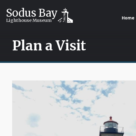
Sodus Bay
Home
Lighthouse Museum
Plan a Visit