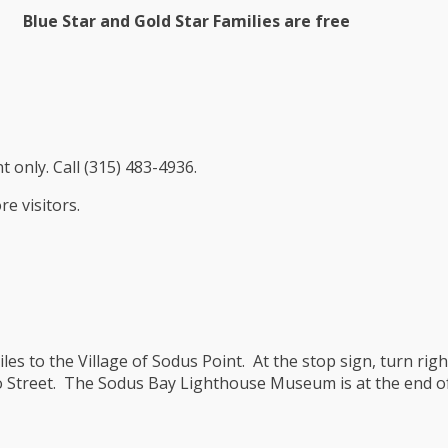
Blue Star and Gold Star Families are free
 only. Call (315) 483-4936.
e visitors.
es to the Village of Sodus Point. At the stop sign, turn righ
io Street. The Sodus Bay Lighthouse Museum is at the end o