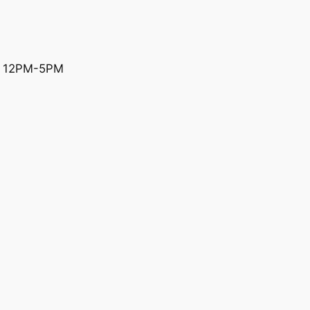
y 12PM-5PM