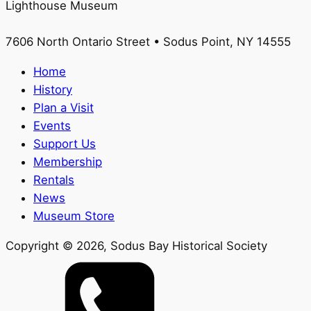
Lighthouse Museum
7606 North Ontario Street • Sodus Point, NY 14555
Home
History
Plan a Visit
Events
Support Us
Membership
Rentals
News
Museum Store
Copyright ©
2026
, Sodus Bay Historical Society