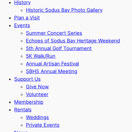
History
Historic Sodus Bay Photo Gallery
Plan a Visit
Events
Summer Concert Series
Echoes of Sodus Bay Heritage Weekend
5th Annual Golf Tournament
5K Walk/Run
Annual Artisan Festival
SBHS Annual Meeting
Support Us
Give Now
Volunteer
Membership
Rentals
Weddings
Private Events