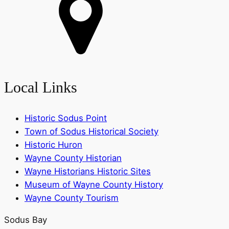
Local Links
Historic Sodus Point
Town of Sodus Historical Society
Historic Huron
Wayne County Historian
Wayne Historians Historic Sites
Museum of Wayne County History
Wayne County Tourism
Sodus Bay