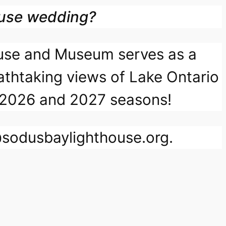
ouse wedding?
ouse and Museum serves as a
athtaking views of Lake Ontario
the 2026 and 2027 seasons!
o@sodusbaylighthouse.org.