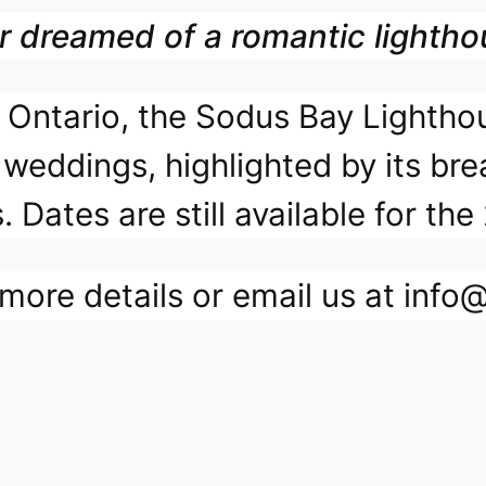
r dreamed of a romantic lighth
ke Ontario, the Sodus Bay Lighth
 weddings, highlighted by its bre
. Dates are still available for 
more details or email us at inf