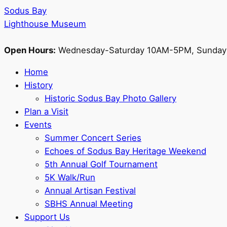
Sodus Bay
Lighthouse Museum
Open Hours:
Wednesday-Saturday 10AM-5PM, Sunda
Home
History
Historic Sodus Bay Photo Gallery
Plan a Visit
Events
Summer Concert Series
Echoes of Sodus Bay Heritage Weekend
5th Annual Golf Tournament
5K Walk/Run
Annual Artisan Festival
SBHS Annual Meeting
Support Us