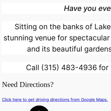
Have you eve
Sitting on the banks of La
stunning venue for spectacular
and its beautiful gardens
Call (315) 483-4936 for 
Need Directions?
Click here to get driving directions from Google Maps.