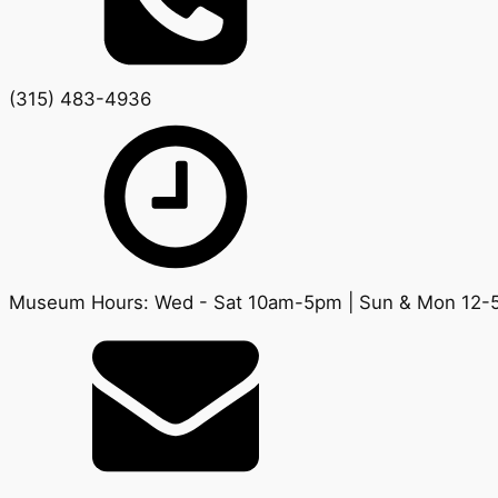
(315) 483-4936
Museum Hours: Wed - Sat 10am-5pm | Sun & Mon 12-