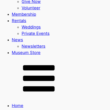
Give Now
Volunteer
Membership
Rentals
Weddings
Private Events
News
Newsletters
Museum Store
Home