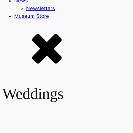
News
Newsletters
Museum Store
Weddings