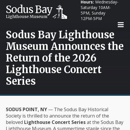
Hours:
Wednesday-
Sodus Bay
Saturday 10AM-
5PM, Sunday
Lighthouse Museum
12PM-5PM
Sodus Bay Lighthouse
Museum Announces the
Return of the 2026
Lighthouse Concert
Series
SODUS POINT, NY
— The Sodus Bay Historical
Society is thrilled to announce the return of the
beloved
Lighthouse Concert Series
at the Sodus Bay
Lighthouse Museum. A summertime staple since the