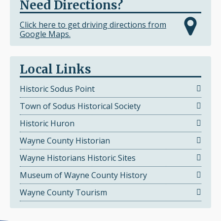
Need Directions?
Click here to get driving directions from
Google Maps.
Local Links
Historic Sodus Point
Town of Sodus Historical Society
Historic Huron
Wayne County Historian
Wayne Historians Historic Sites
Museum of Wayne County History
Wayne County Tourism