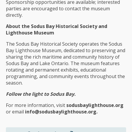
Sponsorship opportunities are available; interested
parties are encouraged to contact the museum
directly.
About the Sodus Bay Historical Society and
Lighthouse Museum
The Sodus Bay Historical Society operates the Sodus
Bay Lighthouse Museum, dedicated to preserving and
sharing the rich maritime and community history of
Sodus Bay and Lake Ontario. The museum features
rotating and permanent exhibits, educational
programming, and community events throughout the
season.
Follow the light to Sodus Bay.
For more information, visit
sodusbaylighthouse.org
or email
info@sodusbaylighthouse.org.