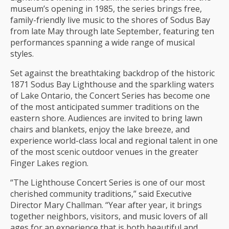
museum’s opening in 1985, the series brings free,
family-friendly live music to the shores of Sodus Bay
from late May through late September, featuring ten
performances spanning a wide range of musical
styles.
Set against the breathtaking backdrop of the historic
1871 Sodus Bay Lighthouse and the sparkling waters
of Lake Ontario, the Concert Series has become one
of the most anticipated summer traditions on the
eastern shore. Audiences are invited to bring lawn
chairs and blankets, enjoy the lake breeze, and
experience world-class local and regional talent in one
of the most scenic outdoor venues in the greater
Finger Lakes region.
“The Lighthouse Concert Series is one of our most
cherished community traditions,” said Executive
Director Mary Challman. “Year after year, it brings
together neighbors, visitors, and music lovers of all
ages for an experience that is both beautiful and