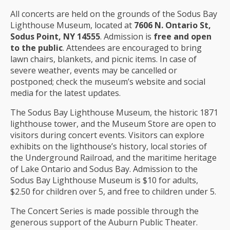
All concerts are held on the grounds of the Sodus Bay
Lighthouse Museum, located at
7606 N. Ontario St,
Sodus Point, NY 14555
. Admission is
free and open
to the public
. Attendees are encouraged to bring
lawn chairs, blankets, and picnic items. In case of
severe weather, events may be cancelled or
postponed; check the museum’s website and social
media for the latest updates.
The Sodus Bay Lighthouse Museum, the historic 1871
lighthouse tower, and the Museum Store are open to
visitors during concert events. Visitors can explore
exhibits on the lighthouse’s history, local stories of
the Underground Railroad, and the maritime heritage
of Lake Ontario and Sodus Bay. Admission to the
Sodus Bay Lighthouse Museum is $10 for adults,
$2.50 for children over 5, and free to children under 5.
The Concert Series is made possible through the
generous support of the Auburn Public Theater.