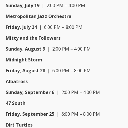
Sunday, July 19
| 2:00 PM – 4:00 PM
Metropolitan Jazz Orchestra
Friday, July 24
| 6:00 PM – 8:00 PM
Mitty and the Followers
Sunday, August 9
| 2:00 PM – 4:00 PM
Midnight Storm
Friday, August 28
| 6:00 PM – 8:00 PM
Albatross
Sunday, September 6
| 2:00 PM – 4:00 PM
47 South
Friday, September 25
| 6:00 PM – 8:00 PM
Dirt Turtles