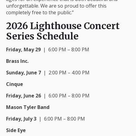
unforgettable. We are so proud to offer this
completely free to the public.”
2026 Lighthouse Concert
Series Schedule
Friday, May 29
| 6:00 PM – 8:00 PM
Brass Inc.
Sunday, June 7
| 2:00 PM – 4:00 PM
Cinque
Friday, June 26
| 6:00 PM – 8:00 PM
Mason Tyler Band
Friday, July 3
| 6:00 PM – 8:00 PM
Side Eye