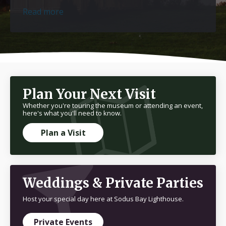
Read more
Plan Your Next Visit
Whether you're touring the museum or attending an event,
here's what you'll need to know.
Plan a Visit
Weddings & Private Parties
Host your special day here at Sodus Bay Lighthouse.
Private Events