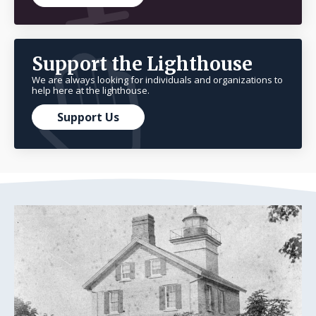
Support the Lighthouse
We are always looking for individuals and organizations to
help here at the lighthouse.
Support Us