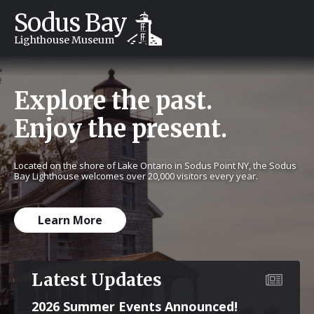
Sodus Bay
Lighthouse Museum
Explore the past.
Enjoy the present.
Located on the shore of Lake Ontario in Sodus Point NY, the Sodus
Bay Lighthouse welcomes over 20,000 visitors every year.
Learn More
Latest Updates
2026 Summer Events Announced!