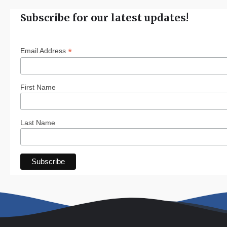
Subscribe for our latest updates!
*
Email Address
First Name
Last Name