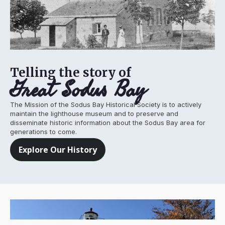
Telling the story of
Great Sodus Bay
The Mission of the Sodus Bay Historical Society is to actively
maintain the lighthouse museum and to preserve and
disseminate historic information about the Sodus Bay area for
generations to come.
Explore Our History